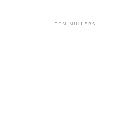
TOM MÜLLERS